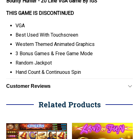
Bounty Hunter - 20 Line VGA Game By IGS
THIS GAME IS DISCONTINUED
VGA
Best Used With Touchscreen
Western Themed Animated Graphics
3 Bonus Games & Free Game Mode
Random Jackpot
Hand Count & Continuous Spin
Customer Reviews
Related Products