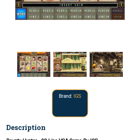
Brand:
IGS
Description