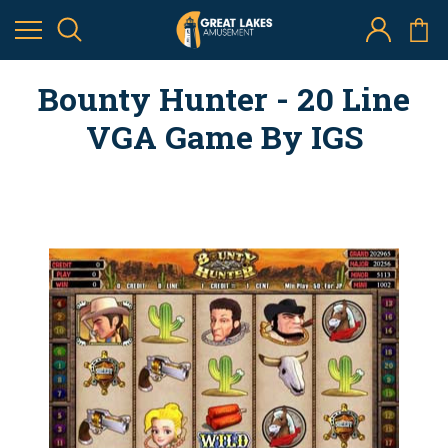
Bounty Hunter - 20 Line
VGA Game By IGS