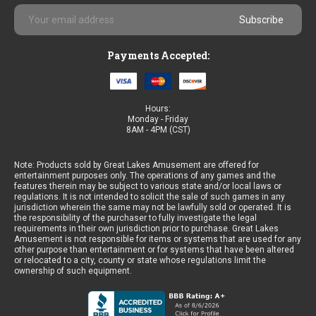
Email
Address
Payments Accepted:
Hours:
Monday - Friday
8AM - 4PM (CST)
Note: Products sold by Great Lakes Amusement are offered for
entertainment purposes only. The operations of any games and the
features therein may be subject to various state and/or local laws or
regulations. It is not intended to solicit the sale of such games in any
jurisdiction wherein the same may not be lawfully sold or operated. It is
the responsibility of the purchaser to fully investigate the legal
requirements in their own jurisdiction prior to purchase. Great Lakes
Amusement is not responsible for items or systems that are used for any
other purpose than entertainment or for systems that have been altered
or relocated to a city, county or state whose regulations limit the
ownership of such equipment.