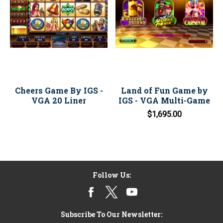
Cheers Game By IGS -
Land of Fun Game by
VGA 20 Liner
IGS - VGA Multi-Game
$1,695.00
Follow Us:
Subscribe To Our Newsletter: