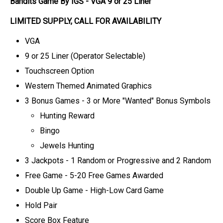
Bandits Game By IGS
- VGA 9 or 25 Line
r
LIMITED SUPPLY, CALL FOR AVAILABILITY
VGA
9 or 25 Liner (Operator Selectable)
Touchscreen Option
Western Themed Animated Graphics
3 Bonus Games - 3 or More "Wanted" Bonus Symbols
Hunting Reward
Bingo
Jewels Hunting
3 Jackpots - 1 Random or Progressive and 2 Random
Free Game - 5-20 Free Games Awarded
Double Up Game - High-Low Card Game
Hold Pair
Score Box Feature