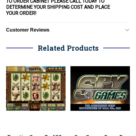
TO ORDER CABINET PLEASE CALL TODAY TO
DETERMINE YOUR SHIPPING COST AND PLACE
YOUR
ORDER
!
Customer Reviews
Related Products