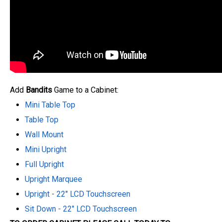
Add
Bandits
Game to a Cabinet:
Mini Table Top
Table Top
Wall Mount
Mini Upright
Full Upright
Upright Marquee
Upright - 22" LCD Touchscreen
Sit Down - 22" LCD Touchscreen