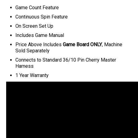
Game Count Feature
Continuous Spin Feature
On Screen Set Up
Includes Game Manual
Price Above Includes
Game Board ONLY
, Machine
Sold Separately
Connects to Standard 36/10 Pin Cherry Master
Harness
1 Year Warranty