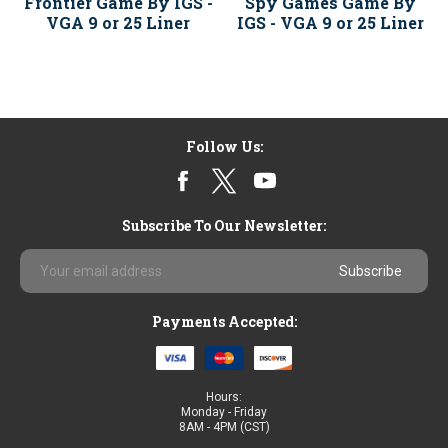
Frontier Game By IGS -
Spy Games Game By
VGA 9 or 25 Liner
IGS - VGA 9 or 25 Liner
Follow Us:
Subscribe To Our Newsletter:
Email
Address
Payments Accepted:
Hours:
Monday - Friday
8AM - 4PM (CST)