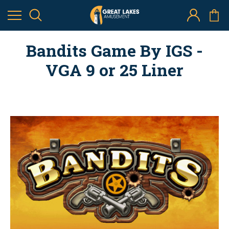
Bandits Game By IGS -
VGA 9 or 25 Liner