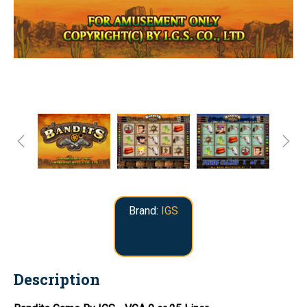
Brand:
IGS
Description