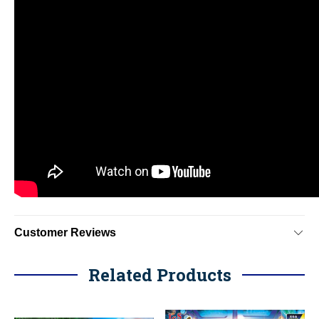
Customer Reviews
Related Products