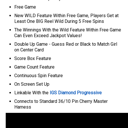
Free Game
New WILD Feature Within Free Game, Players Get at
Least One BIG Reel Wild During 5 Free Spins
The Winnings With the Wild Feature Within Free Game
Can Even Exceed Jackpot Values!
Double Up Game - Guess Red or Black to Match Girl
on Center Card
Score Box Feature
Game Count Feature
Continuous Spin Feature
On Screen Set Up
Linkable With the
IGS Diamond Progressive
C
onnects to Standard 36/10 Pin Cherry Master
Harness