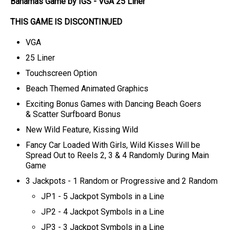
Bahamas Game by IGS - VGA 25 Liner
THIS GAME IS DISCONTINUED
VGA
25 Liner
Touchscreen Option
Beach Themed Animated Graphics
Exciting Bonus Games with Dancing Beach Goers
&
Scatter Surfboard Bonus
New Wild Feature, Kissing Wild
Fancy Car Loaded With Girls, Wild Kisses Will be
Spread Out to Reels 2, 3 & 4 Randomly During Main
Game
3 Jackpots
-
1 Random or Progressive and 2 Random
JP1 - 5 Jackpot Symbols in a Line
JP2 - 4 Jackpot Symbols in a Line
JP3 - 3 Jackpot Symbols in a Line