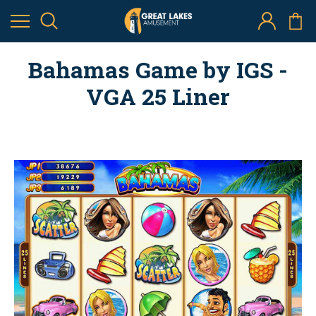
Bahamas Game by IGS -
VGA 25 Liner