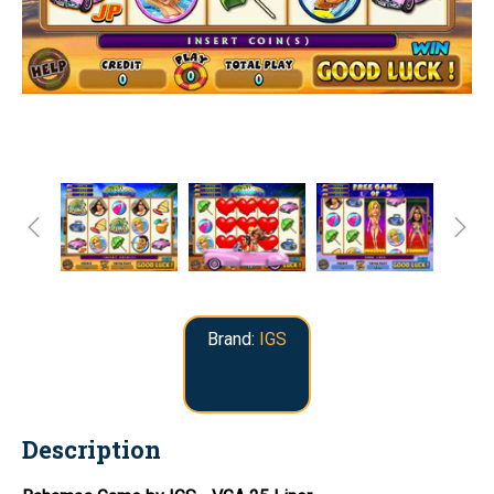
Brand:
IGS
Description