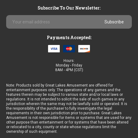
Subscribe To Our Newsletter:
Email
Address
Payments Accepted:
Hours:
Monday - Friday
8AM - 4PM (CST)
Note: Products sold by Great Lakes Amusement are offered for
entertainment purposes only. The operations of any games and the
features therein may be subject to various state and/or local laws or
regulations. It is not intended to solicit the sale of such games in any
jurisdiction wherein the same may not be lawfully sold or operated. It is
the responsibility of the purchaser to fully investigate the legal
requirements in their own jurisdiction prior to purchase. Great Lakes
Amusement is not responsible for items or systems that are used for any
other purpose than entertainment or for systems that have been altered
or relocated to a city, county or state whose regulations limit the
ownership of such equipment.