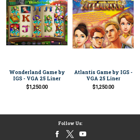
Wonderland Game by
Atlantis Game by IGS -
IGS - VGA 25 Liner
VGA 25 Liner
$1,250.00
$1,250.00
Follow Us: