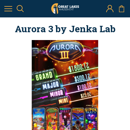
Aurora 3 by Jenka Lab