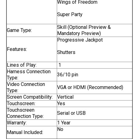
Wings of Freedom
Super Party
Skill (Optional Preview &
Game Type:
Mandatory Preview)
Progressive Jackpot
Features:
Shutters
Lines of Play:
1
Harness Connection
36/10 pin
Type:
Video Connection
VGA or HDMI (Recommended)
Type:
Screen Compatibility:
Vertical
Touchscreen:
Yes
Touchscreen
Serial or USB
Connection Type:
Warranty:
1 Year
No
Manual Included: