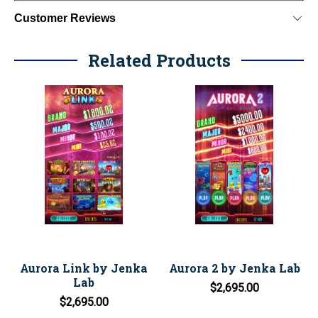
Customer Reviews
Related Products
Aurora Link by Jenka
Aurora 2 by Jenka Lab
Lab
$2,695.00
$2,695.00