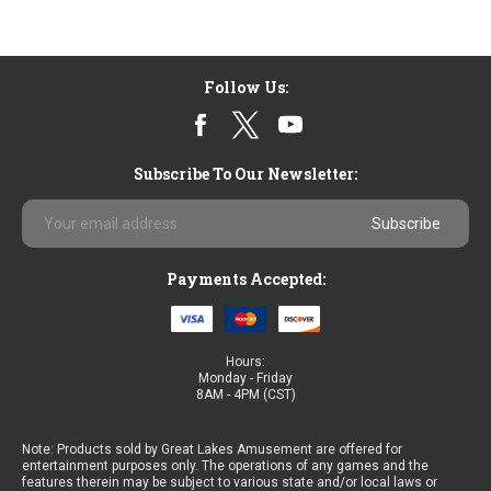
Follow Us:
Subscribe To Our Newsletter:
Email
Address
Payments Accepted:
Hours:
Monday - Friday
8AM - 4PM (CST)
Note: Products sold by Great Lakes Amusement are offered for
entertainment purposes only. The operations of any games and the
features therein may be subject to various state and/or local laws or