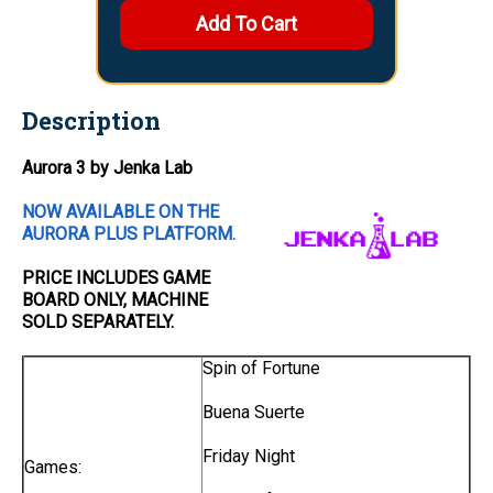
Description
Aurora 3 by Jenka Lab
NOW AVAILABLE ON THE
AURORA PLUS PLATFORM.
PRICE INCLUDES
GAME
BOARD
ONLY
, MACHINE
SOLD SEPARATELY.
Spin of Fortune
Buena Suerte
Friday Night
Games: