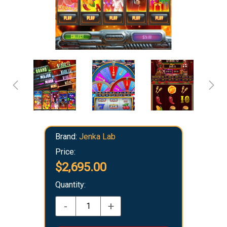
Brand:
Jenka Lab
Price:
$2,695.00
Quantity:
-
+