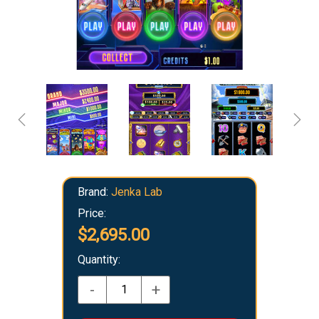
Brand:
Jenka Lab
Price:
$2,695.00
Quantity:
-
+