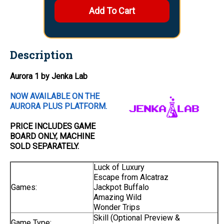
Description
Aurora 1 by Jenka Lab
NOW AVAILABLE ON THE
AURORA PLUS PLATFORM.
PRICE INCLUDES
GAME
BOARD
ONLY
, MACHINE
SOLD SEPARATELY.
Luck of Luxury
Escape from Alcatraz
Games:
Jackpot Buffalo
Amazing Wild
Wonder Trips
Skill (Optional Preview &
Game Type: