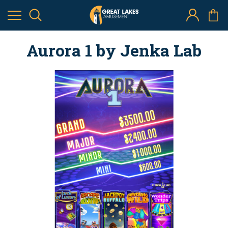
Aurora 1 by Jenka Lab