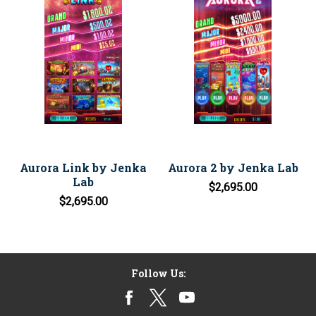
Aurora Link by Jenka
Aurora 2 by Jenka Lab
Lab
$2,695.00
$2,695.00
Follow Us: