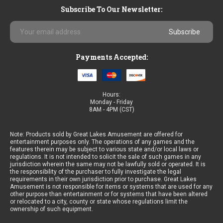
Subscribe To Our Newsletter:
Email
Address
Payments Accepted:
Hours:
Monday - Friday
8AM - 4PM (CST)
Note: Products sold by Great Lakes Amusement are offered for
entertainment purposes only. The operations of any games and the
features therein may be subject to various state and/or local laws or
regulations. It is not intended to solicit the sale of such games in any
jurisdiction wherein the same may not be lawfully sold or operated. It is
the responsibility of the purchaser to fully investigate the legal
requirements in their own jurisdiction prior to purchase. Great Lakes
Amusement is not responsible for items or systems that are used for any
other purpose than entertainment or for systems that have been altered
or relocated to a city, county or state whose regulations limit the
ownership of such equipment.