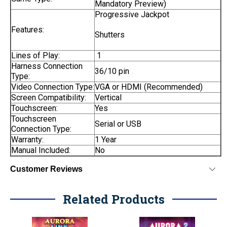
Mandatory Preview)
Progressive Jackpot
Features:
Shutters
Lines of Play:
1
Harness Connection
36/10 pin
Type:
Video Connection Type:
VGA or HDMI (Recommended)
Screen Compatibility:
Vertical
Touchscreen:
Yes
Touchscreen
Serial or USB
Connection Type:
Warranty:
1 Year
Manual Included:
No
Customer Reviews
Related Products