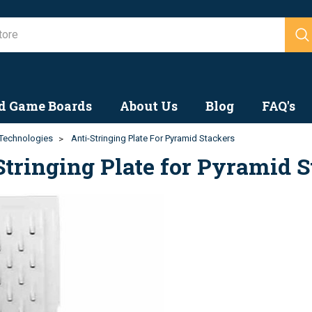
Search
d Game Boards
About Us
Blog
FAQ's
Technologies
Anti-Stringing Plate For Pyramid Stackers
Stringing Plate for Pyramid 