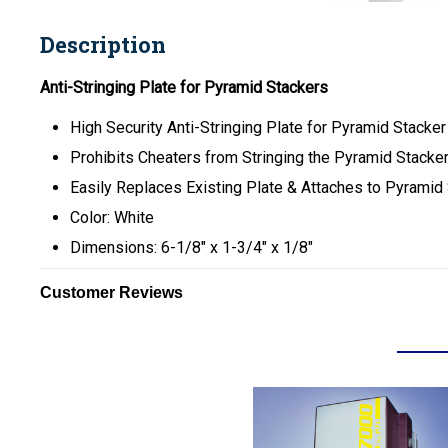
Description
Anti-Stringing Plate for Pyramid Stackers
High Security Anti-Stringing Plate for Pyramid Stacker
Prohibits Cheaters from Stringing the Pyramid Stacker 
Easily Replaces Existing Plate & Attaches to Pyramid 
Color: White
Dimensions: 6-1/8" x 1-3/4" x 1/8"
Customer Reviews