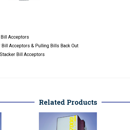
 Bill Acceptors
Bill Acceptors & Pulling Bills Back Out
Stacker Bill Acceptors
Related Products