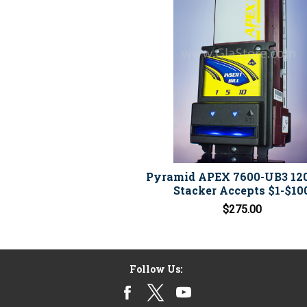
Pyramid APEX 7600-UB3 12
Stacker Accepts $1-$10
$275.00
Follow Us: