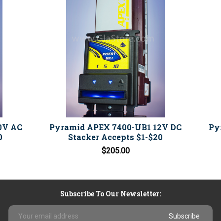
0V AC
Pyramid APEX 7400-UB1 12V DC
Py
0
Stacker Accepts $1-$20
$205.00
Subscribe To Our Newsletter:
Email
Address