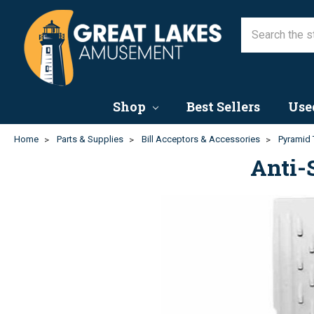
Shop
Best Sellers
Use
Home
Parts & Supplies
Bill Acceptors & Accessories
Pyramid 
Anti-