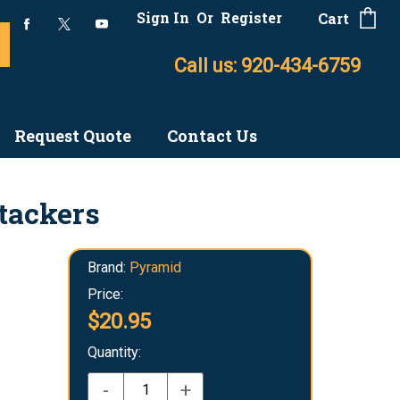
Sign In
Or
Register
Cart
Call us: 920-434-6759
Request Quote
Contact Us
Stackers
Brand:
Pyramid
Price:
$20.95
Quantity:
-
+