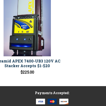
ramid APEX 7400-UB3 120V AC
Stacker Accepts $1-$20
$225.00
Payments Accepted: