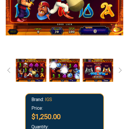
Brand:
IGS
Price:
$1,250.00
Quantity: