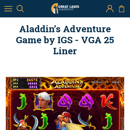
Aladdin’s Adventure
Game by IGS - VGA 25
Liner