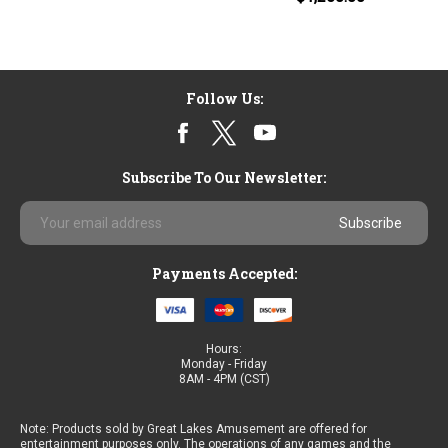
Follow Us:
Subscribe To Our Newsletter:
Email
Address
Payments Accepted:
Hours:
Monday - Friday
8AM - 4PM (CST)
Note: Products sold by Great Lakes Amusement are offered for
entertainment purposes only. The operations of any games and the