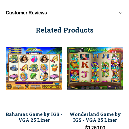
Customer Reviews
Related Products
Bahamas Game by IGS -
Wonderland Game by
VGA 25 Liner
IGS - VGA 25 Liner
$1,250.00