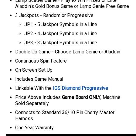
Lamp Scatter Game - Play to Win Prizes or Enter
Aladdin's Gold Bonus Game or Lamp Genie Free Game
3 Jackpots - Random or Progressive
JP1 - 5 Jackpot Symbols in a Line
JP2 - 4 Jackpot Symbols in a Line
JP3 - 3 Jackpot Symbols in a Line
Double Up Game - Choose Lamp Genie or Aladdin
Continuous Spin Feature
On Screen Set Up
Includes Game Manual
Linkable With the
IGS Diamond Progressive
Price Above Includes
Game Board ONLY
, Machine
Sold Separately
C
onnects to Standard 36/10 Pin Cherry Master
Harness
One Year Warranty