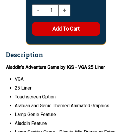
-
+
Description
Aladdin’s Adventure Game by IGS - VGA 25 Liner
VGA
25 Liner
Touchscreen Option
Arabian and Genie
Themed Animated Graphics
Lamp Genie Feature
Aladdin Feature