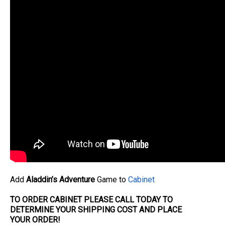
Add
Aladdin’s Adventure
Game to
Cabinet
TO ORDER CABINET PLEASE CALL TODAY TO
DETERMINE YOUR SHIPPING COST AND PLACE
YOUR
ORDER
!