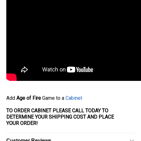
Add
Age of Fire
Game to a
Cabinet
TO ORDER CABINET PLEASE CALL TODAY TO
DETERMINE YOUR SHIPPING COST AND PLACE
YOUR
ORDER
!
Customer Reviews