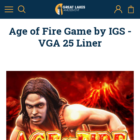
Age of Fire Game by IGS -
VGA 25 Liner