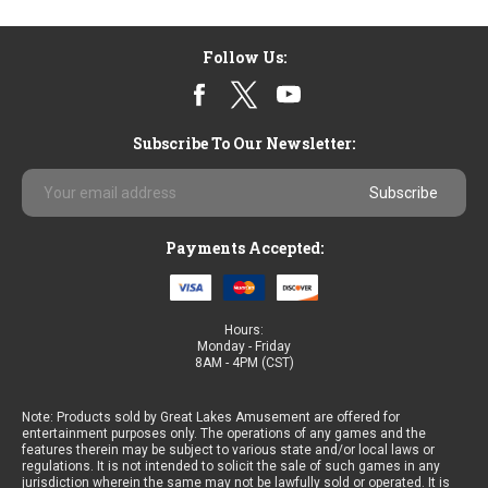
Follow Us:
Subscribe To Our Newsletter:
Email
Address
Payments Accepted:
Hours:
Monday - Friday
8AM - 4PM (CST)
Note: Products sold by Great Lakes Amusement are offered for
entertainment purposes only. The operations of any games and the
features therein may be subject to various state and/or local laws or
regulations. It is not intended to solicit the sale of such games in any
jurisdiction wherein the same may not be lawfully sold or operated. It is