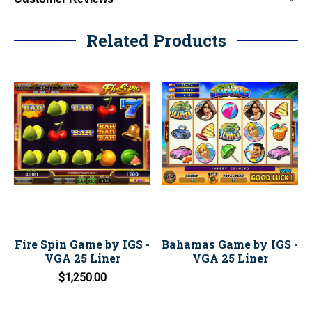
Related Products
Fire Spin Game by IGS -
Bahamas Game by IGS -
VGA 25 Liner
VGA 25 Liner
$1,250.00