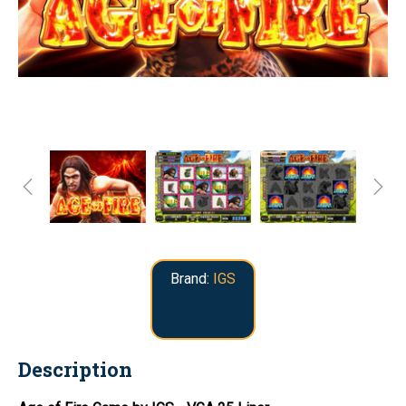
Brand:
IGS
Description