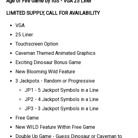
Age of Fire Game by IGS - VGA 25 Liner
LIMITED SUPPLY, CALL FOR AVAILABILITY
VGA
25 Liner
Touchscreen Option
Caveman Themed Animated Graphics
Exciting Dinosaur Bonus Game
New Blooming Wild Feature
3 Jackpots
-
Random or Progressive
JP1 - 5 Jackpot Symbols in a Line
JP2 - 4 Jackpot Symbols in a Line
JP3 - 3 Jackpot Symbols in a Line
Free Game
New WILD Feature Within Free Game
Double Up Game - Guess Dinosaur or Caveman to