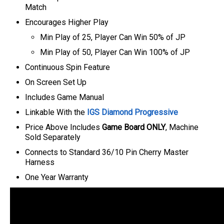
Match
Encourages Higher Play
Min Play of 25, Player Can Win 50% of JP
Min Play of 50, Player Can Win 100% of JP
Continuous Spin Feature
On Screen Set Up
Includes Game Manual
Linkable With the
IGS Diamond Progressive
Price Above Includes
Game Board ONLY
, Machine
Sold Separately
C
onnects to Standard 36/10 Pin Cherry Master
Harness
One Year Warranty