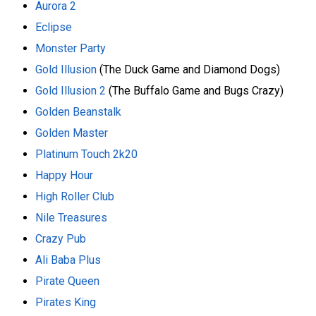
Aurora 2
Eclipse
Monster Party
Gold Illusion
(The Duck Game and Diamond Dogs)
Gold Illusion 2
(The Buffalo Game and Bugs Crazy)
Golden Beanstalk
Golden Master
Platinum Touch 2k20
Happy Hour
High Roller Club
Nile Treasures
Crazy Pub
Ali Baba Plus
Pirate Queen
Pirates King