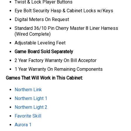
Twist & Lock Player Buttons
Eye Bolt Security Hasp & Cabinet Locks w/Keys
Digital Meters On Request
Standard 36/10 Pin Cherry Master 8 Liner Harness
(Wired Complete)
Adjustable Leveling Feet
Game Board Sold Separately
2 Year Factory Warranty On Bill Acceptor
1 Year Warranty On Remaining Components
Games That Will Work in This Cabinet:
Northern Link
Northern Light 1
Northern Light 2
Favorite Skill
Aurora 1