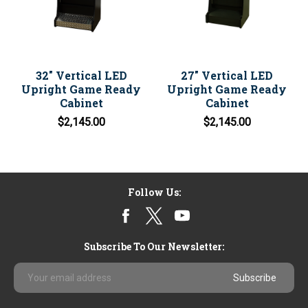
32" Vertical LED
27" Vertical LED
Upright Game Ready
Upright Game Ready
Cabinet
Cabinet
$2,145.00
$2,145.00
Follow Us:
Subscribe To Our Newsletter:
Email
Address