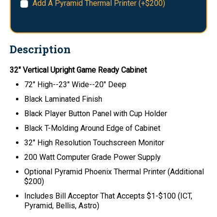
Add A Pyramid Thermal Printer (+$200)
Description
32" Vertical Upright Game Ready Cabinet
72" High--23" Wide--20" Deep
Black Laminated Finish
Black Player Button Panel with Cup Holder
Black T-Molding Around Edge of Cabinet
32" High Resolution Touchscreen Monitor
200 Watt Computer Grade Power Supply
Optional Pyramid Phoenix Thermal Printer (Additional
$200)
Includes Bill Acceptor That Accepts $1-$100 (ICT,
Pyramid, Bellis, Astro)