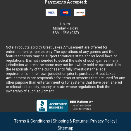
Payments Accepted:
Hours:
Monday - Friday
8AM - 4PM (CST)
Note: Products sold by Great Lakes Amusement are offered for
entertainment purposes only. The operations of any games and the
features therein may be subject to various state and/or local laws or
regulations. It is not intended to solicit the sale of such games in any
jurisdiction wherein the same may not be lawfully sold or operated. It is
the responsibility of the purchaser to fully investigate the legal
requirements in their own jurisdiction prior to purchase. Great Lakes
Amusement is not responsible for items or systems that are used for any
other purpose than entertainment or for systems that have been altered
or relocated to a city, county or state whose regulations limit the
ownership of such equipment.
Terms & Conditions
|
Shipping & Returns
|
Privacy Policy
|
Sitemap