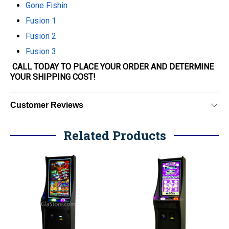
Gone Fishin
Fusion 1
Fusion 2
Fusion 3
CALL TODAY TO PLACE YOUR ORDER AND DETERMINE
YOUR SHIPPING COST!
Customer Reviews
Related Products