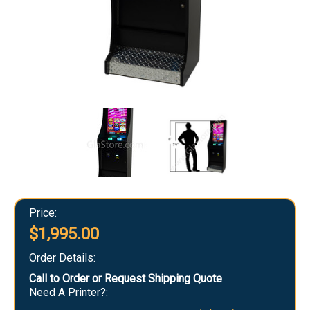
Price:
$1,995.00
Order Details:
Call to Order or Request Shipping Quote
Need A Printer?: