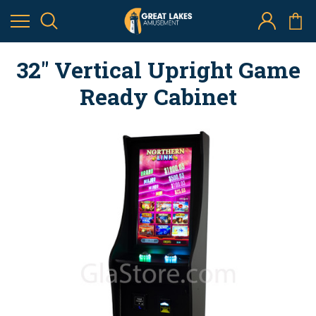
32" Vertical Upright Game
Ready Cabinet